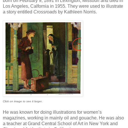
born on February 9, 1891 in Lexington, Missouri and died in
Los Angeles, Calfornia in 1955. They were used to illustrate
a story entitled
Crossroads
by Kathleen Norris.
Click on image to see it larger.
He was known for doing illustrations for women’s
magazines, working in mainly oil and gouache. He was also
a teacher at Grand Central School of Art in New York and