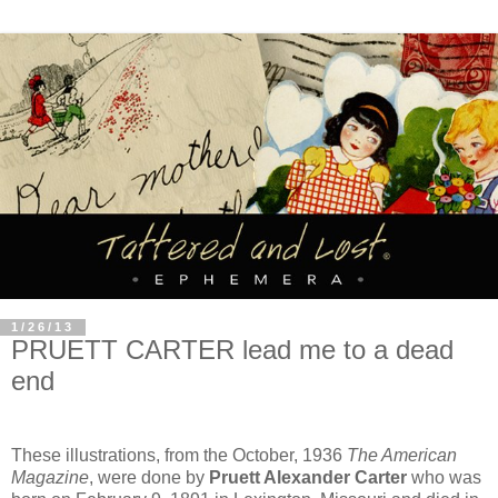
1/26/13
PRUETT CARTER lead me to a dead
end
These illustrations, from the October, 1936
The American
Magazine
, were done by
Pruett Alexander Carter
who was