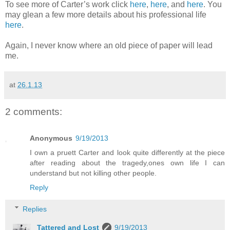
To see more of Carter’s work click
here
,
here
, and
here
. You
may glean a few more details about his professional life
here
.
Again, I never know where an old piece of paper will lead
me.
at
26.1.13
2 comments:
Anonymous
9/19/2013
I own a pruett Carter and look quite differently at the piece
after reading about the tragedy,ones own life I can
understand but not killing other people.
Reply
Replies
Tattered and Lost
9/19/2013