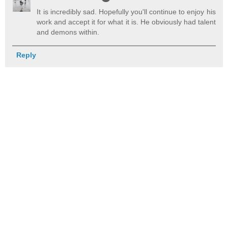
It is incredibly sad. Hopefully you'll continue to enjoy his
work and accept it for what it is. He obviously had talent
and demons within.
Reply