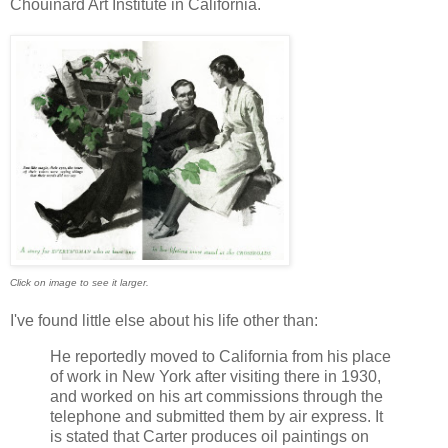
Chouinard Art Institute in California.
Click on image to see it larger.
I've found little else about his life other than:
He reportedly moved to California from his place
of work in New York after visiting there in 1930,
and worked on his art commissions through the
telephone and submitted them by air express. It
is stated that Carter produces oil paintings on