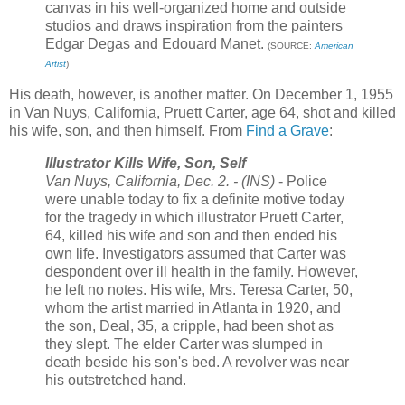
canvas in his well-organized home and outside
studios and draws inspiration from the painters
Edgar Degas and Edouard Manet.
(SOURCE:
American
Artist
)
His death, however, is another matter. On December 1, 1955
in Van Nuys, California, Pruett Carter, age 64, shot and killed
his wife, son, and then himself. From
Find a Grave
:
Illustrator Kills Wife, Son, Self
Van Nuys, California, Dec. 2. - (INS)
- Police
were unable today to fix a definite motive today
for the tragedy in which illustrator Pruett Carter,
64, killed his wife and son and then ended his
own life. Investigators assumed that Carter was
despondent over ill health in the family. However,
he left no notes. His wife, Mrs. Teresa Carter, 50,
whom the artist married in Atlanta in 1920, and
the son, Deal, 35, a cripple, had been shot as
they slept. The elder Carter was slumped in
death beside his son's bed. A revolver was near
his outstretched hand.